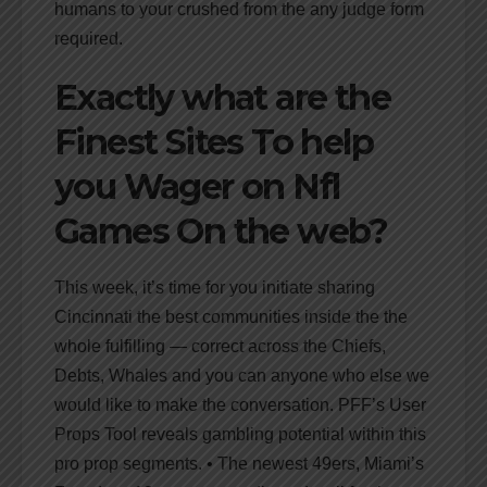
humans to your crushed from the any judge form
required.
Exactly what are the
Finest Sites To help
you Wager on Nfl
Games On the web?
This week, it’s time for you initiate sharing
Cincinnati the best communities inside the the
whole fulfilling — correct across the Chiefs,
Debts, Whales and you can anyone who else we
would like to make the conversation. PFF’s User
Props Tool reveals gambling potential within this
pro prop segments. • The newest 49ers, Miami’s