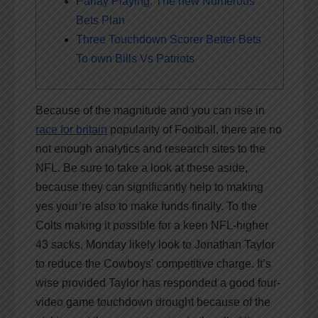
Parlay Playing: The new Numerous
Bets Plan
Three Touchdown Scorer Better Bets
To own Bills Vs Patriots
Because of the magnitude and you can rise in
race for britain
popularity of Football, there are no
not enough analytics and research sites to the
NFL. Be sure to take a look at these aside,
because they can significantly help to making
yes your’re also to make funds finally. To the
Colts making it possible for a keen NFL-higher
43 sacks, Monday likely look to Jonathan Taylor
to reduce the Cowboys’ competitive charge.
It’s
wise provided Taylor has responded a good four-
video game touchdown drought because of the