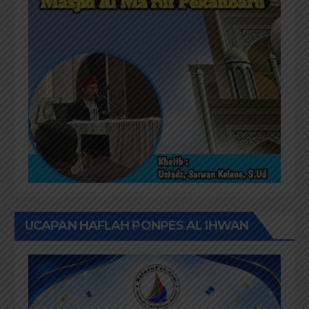
UCAPAN HAFLAH PONPES AL IHWAN