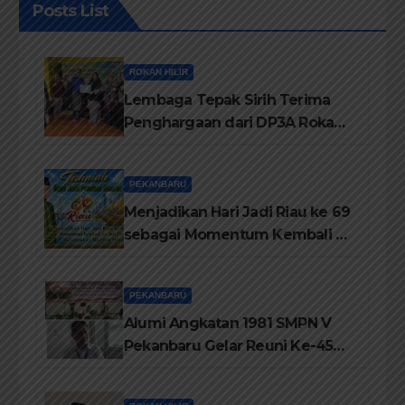
Posts List
ROKAN HILIR
Lembaga Tepak Sirih Terima
Penghargaan dari DP3A Rokan
Hilir
PEKANBARU
Menjadikan Hari Jadi Riau ke 69
sebagai Momentum Kembali ke
Jati Diri Melayu, Menegakkan
Marwah Negeri
PEKANBARU
Alumi Angkatan 1981 SMPN V
Pekanbaru Gelar Reuni Ke-45
Tahun