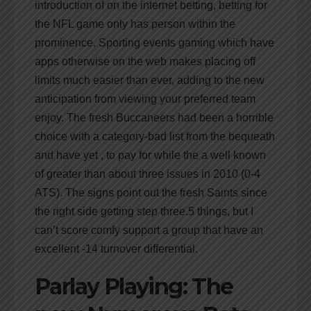
introduction of on the internet betting, betting for
the NFL game only has person within the
prominence. Sporting events gaming which have
apps otherwise on the web makes placing off
limits much easier than ever, adding to the new
anticipation from viewing your preferred team
enjoy. The fresh Buccaneers had been a horrible
choice with a category-bad list from the bequeath
and have yet , to pay for while the a well known
of greater than about three issues in 2010 (0-4
ATS). The signs point out the fresh Saints since
the right side getting step three.5 things, but I
can’t score comfy support a group that have an
excellent -14 turnover differential.
Parlay Playing: The