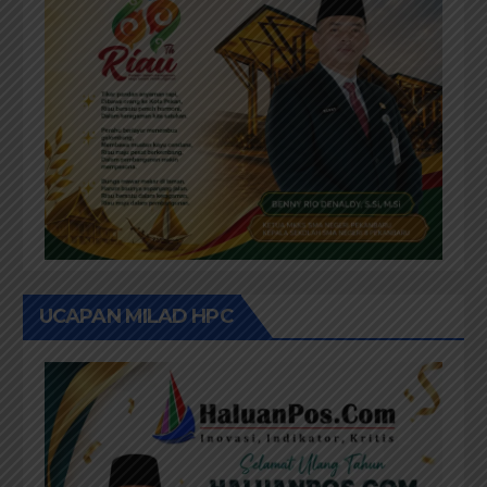
UCAPAN MILAD HPC