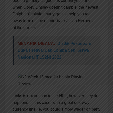
been a primary fatigue this current year, and
when Corey Linsley doesn’t gamble, the newest
Dolphins’ solution hurry gets to help you tee
away from on the quarterback Justin Herbert all
of the games.
MENARIK DIBACA:
Disdik Pekanbaru
Buka Festival Dan Lomba Seni Siswa
Nasional (FLS2N) 2022
Links is uncommon in the NFL, however they do
happens, in this case, with a great dos-way
currency line i.e. you could simply wager on party