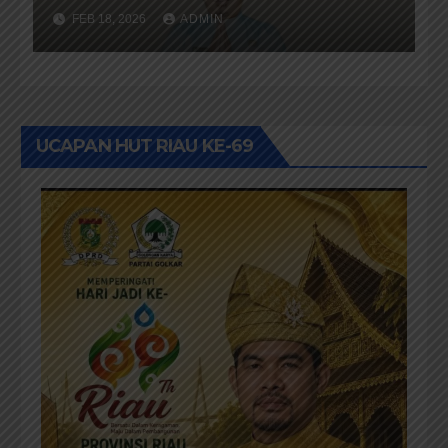
FEB 18, 2026
ADMIN
UCAPAN HUT RIAU KE-69