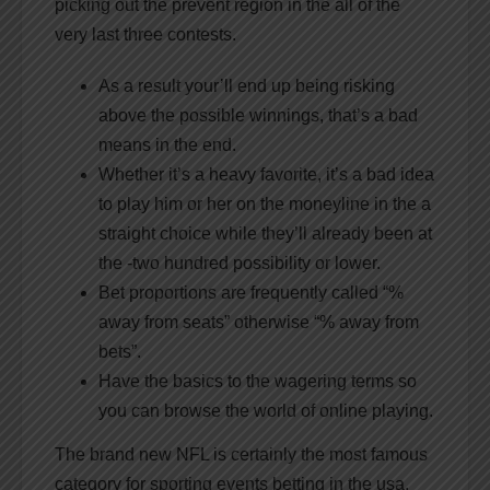
picking out the prevent region in the all of the
very last three contests.
As a result your’ll end up being risking
above the possible winnings, that’s a bad
means in the end.
Whether it’s a heavy favorite, it’s a bad idea
to play him or her on the moneyline in the a
straight choice while they’ll already been at
the -two hundred possibility or lower.
Bet proportions are frequently called “%
away from seats” otherwise “% away from
bets”.
Have the basics to the wagering terms so
you can browse the world of online playing.
The brand new NFL is certainly the most famous
category for sporting events betting in the usa.