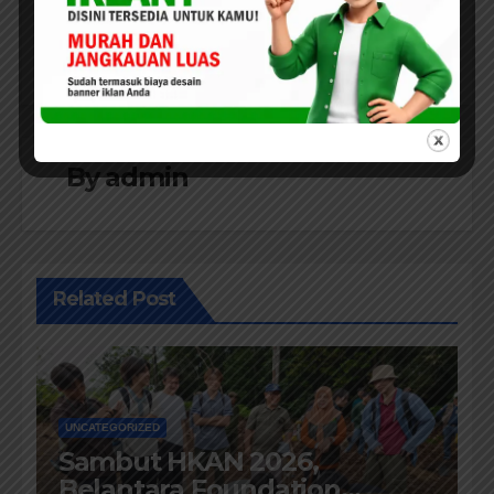
pos
Reviews From the
System
Mobileslots4u!
By
admin
Related Post
UNCATEGORIZED
Sambut HKAN 2026,
Belantara Foundation