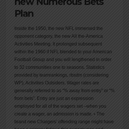
new Numerous Bets
Plan
Inside the 1950, the new NFL immersed the
opponent category, the new All the-America
Activities Meeting. It prolonged subsequent
within the 1960 if NFL blended to your American
Football Group and you will lengthened in order
to 32 communities one to seasons. Statistics
provided by teamrankings, rbsdm (considering
WP), Activities Outsiders. Wager rates are
generally referred to as “% away from entry” or “%
from bets”. Entry are just an expression
employed for all of the wagers set –when you
create a wager, an admission is made. • The
brand new Chargers’ offending range might have