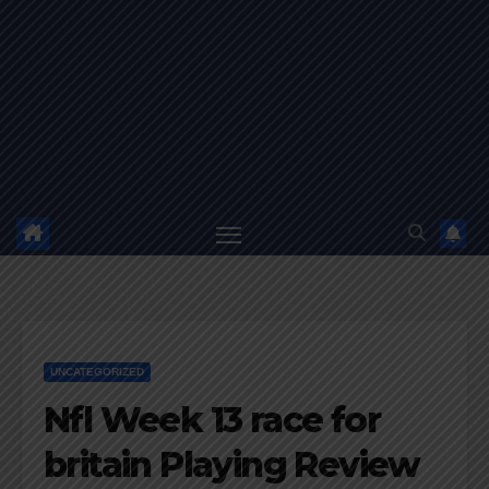
UNCATEGORIZED
Nfl Week 13 race for
britain Playing Review