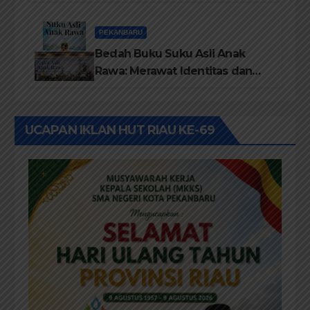
Pelatihan Penguatan
TBM/Perpustakaan Desa 2026
PEKANBARU
Bedah Buku Suku Asli Anak
Rawa: Merawat Identitas dan
Kepastian Hukum Masyarakat
Adat
UCAPAN IKLAN HUT RIAU KE-69