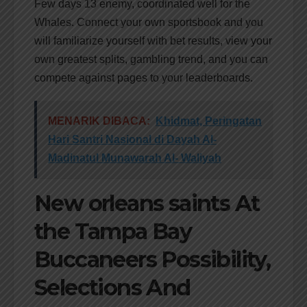
Few days 13 enemy, coordinated well for the
Whales. Connect your own sportsbook and you
will familiarize yourself with bet results, view your
own greatest splits, gambling trend, and you can
compete against pages to your leaderboards.
MENARIK DIBACA:
Khidmat, Peringatan
Hari Santri Nasional di Dayah Al-
Madinatul Munawarah Al- Waliyah
New orleans saints At
the Tampa Bay
Buccaneers Possibility,
Selections And