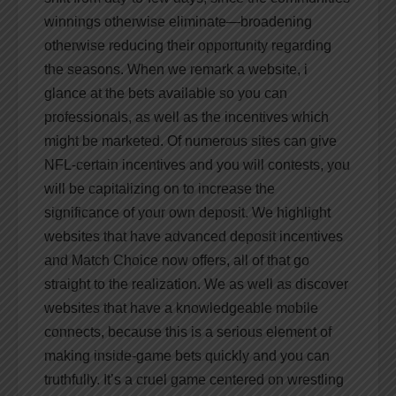
winnings otherwise eliminate—broadening
otherwise reducing their opportunity regarding
the seasons. When we remark a website, i
glance at the bets available so you can
professionals, as well as the incentives which
might be marketed. Of numerous sites can give
NFL-certain incentives and you will contests, you
will be capitalizing on to increase the
significance of your own deposit. We highlight
websites that have advanced deposit incentives
and Match Choice now offers, all of that go
straight to the realization. We as well as discover
websites that have a knowledgeable mobile
connects, because this is a serious element of
making inside-game bets quickly and you can
truthfully. It’s a cruel game centered on wrestling