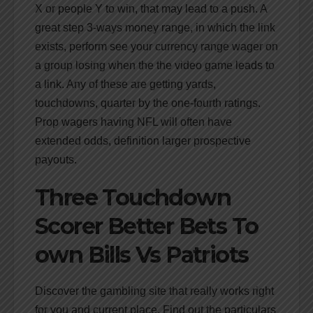
X or people Y to win, that may lead to a push. A
great step 3-ways money range, in which the link
exists, perform see your currency range wager on
a group losing when the the video game leads to
a link. Any of these are getting yards,
touchdowns, quarter by the one-fourth ratings.
Prop wagers having NFL will often have
extended odds, definition larger prospective
payouts.
Three Touchdown
Scorer Better Bets To
own Bills Vs Patriots
Discover the gambling site that really works right
for you and current place. Find out the particulars