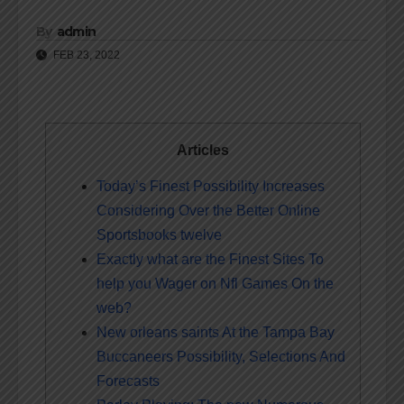
By
admin
FEB 23, 2022
Articles
Today’s Finest Possibility Increases
Considering Over the Better Online
Sportsbooks twelve
Exactly what are the Finest Sites To
help you Wager on Nfl Games On the
web?
New orleans saints At the Tampa Bay
Buccaneers Possibility, Selections And
Forecasts