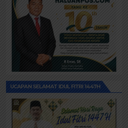
UCAPAN SELAMAT IDUL FITRI 1447H