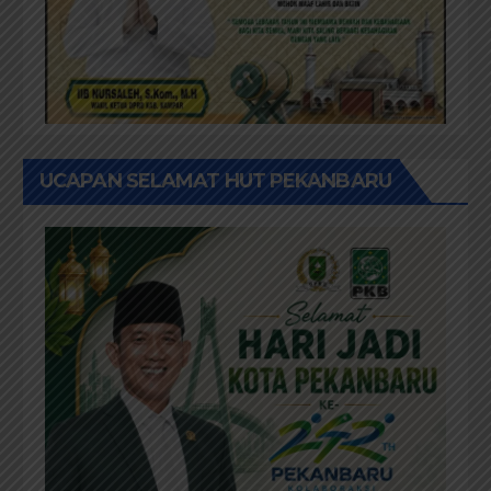
UCAPAN SELAMAT HUT PEKANBARU