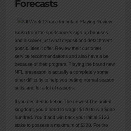
Forecasts
Brush from the sportsbook’s sign-up bonuses
and discover just what deposit and detachment
possibilities it offer. Review their customer
service recommendations and also have a be
because of their program. Playing the brand new
NFL preseason is actually a completely some
other difficulty to help you betting normal season
suits, and for a lot of reasons.
If you decided to bet on The newest The united
kingdomt, you’d need to wager $120 to win $one
hundred. You’d and win back your initial $120
stake to possess a maximum of $220. For the