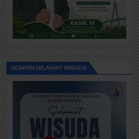
UCAPAN SELAMAT WISUDA