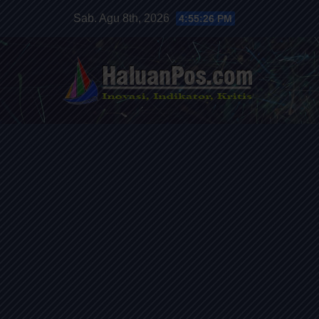
Skip
Sab. Agu 8th, 2026
4:55:28 PM
to
content
HALUANPOS
Inovasi, Indikator dan Kritis