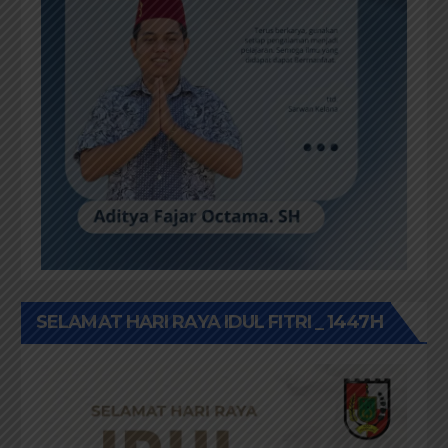
SELAMAT HARI RAYA IDUL FITRI _ 1447H