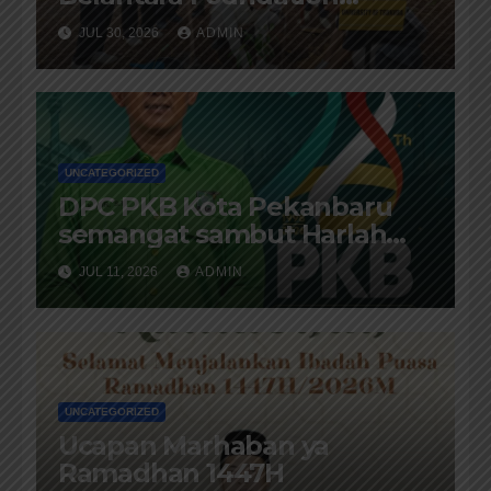
Dorong Aksi Iklim Generasi
JUL 30, 2026
ADMIN
Muda Jepang Lewat Tanam
Pohon di Tahura SSH, Riau
UNCATEGORIZED
DPC PKB Kota Pekanbaru
semangat sambut Harlah
yang ke-28
JUL 11, 2026
ADMIN
UNCATEGORIZED
Ucapan Marhaban ya
Ramadhan 1447H