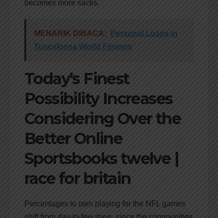
becomes more sacks.
MENARIK DIBACA:
Personal Loans in
Tuscaloosa World Finance
Today’s Finest
Possibility Increases
Considering Over the
Better Online
Sportsbooks twelve |
race for britain
Percentages to own playing for the NFL games
shift from day-to-few days, since the communities