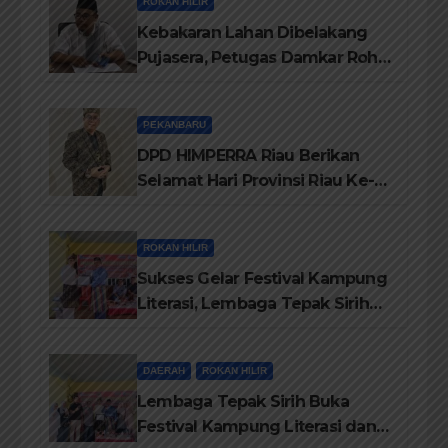
ROKAN HILIR
Kebakaran Lahan Dibelakang
Pujasera, Petugas Damkar Rohil
ikerahkan 3 Armada dan 20
Personil Padamkan Api
PEKANBARU
DPD HIMPERRA Riau Berikan
Selamat Hari Provinsi Riau Ke-
69, Semoga Provinsi Riau Terus
Maju
ROKAN HILIR
Sukses Gelar Festival Kampung
Literasi, Lembaga Tepak Sirih
Terima Piagam Penghargaan
dari Disdikbud Rohil
DAERAH
ROKAN HILIR
Lembaga Tepak Sirih Buka
Festival Kampung Literasi dan