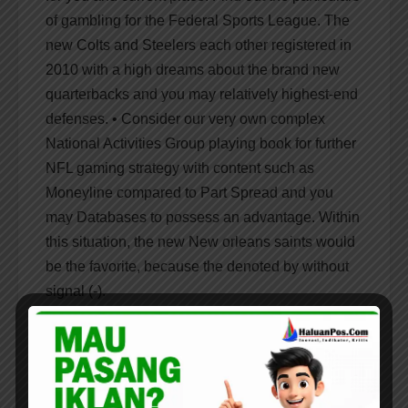
of gambling for the Federal Sports League. The
new Colts and Steelers each other registered in
2010 with a high dreams about the brand new
quarterbacks and you may relatively highest-end
defenses. • Consider our very own complex
National Activities Group playing book for further
NFL gaming strategy with content such as
Moneyline compared to Part Spread and you
may Databases to possess an advantage. Within
this situation, the new New orleans saints would
be the favorite, because the denoted by without
signal (-).
Navigasi
Cellular Ports &
How To Naturally Flush
Casino zeus ii slot
Alcohol Out Of Your