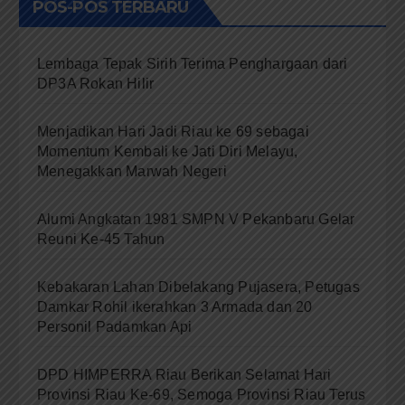
POS-POS TERBARU
Lembaga Tepak Sirih Terima Penghargaan dari
DP3A Rokan Hilir
Menjadikan Hari Jadi Riau ke 69 sebagai
Momentum Kembali ke Jati Diri Melayu,
Menegakkan Marwah Negeri
Alumi Angkatan 1981 SMPN V Pekanbaru Gelar
Reuni Ke-45 Tahun
Kebakaran Lahan Dibelakang Pujasera, Petugas
Damkar Rohil ikerahkan 3 Armada dan 20
Personil Padamkan Api
DPD HIMPERRA Riau Berikan Selamat Hari
Provinsi Riau Ke-69, Semoga Provinsi Riau Terus