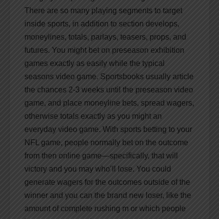
There are so many playing segments to target
inside sports, in addition to section develops,
moneylines, totals, parlays, teasers, props, and
futures. You might bet on preseason exhibition
games exactly as easily while the typical
seasons video game. Sportsbooks usually article
the chances 2-3 weeks until the preseason video
game, and place moneyline bets, spread wagers,
otherwise totals exactly as you might an
everyday video game. With sports betting to your
NFL game, people normally bet on the outcome
from then online game—specifically, that will
victory and you may who’ll lose. You could
generate wagers for the outcomes outside of the
winner and you can the brand new loser, like the
amount of complete rushing m or which people