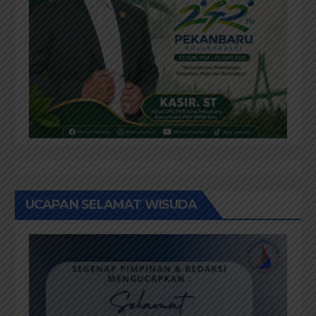
UCAPAN SELAMAT WISUDA