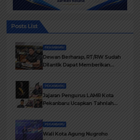
Posts List
PEKANBARU
Dewan Berharap, RT/RW Sudah
Dilantik Dapat Memberikan
Pelayanan Terbaik Kepada
Masyarakat
PEKANBARU
Jajaran Pengurus LAMR Kota
Pekanbaru Ucapkan Tahniah
Hari Jadi Provinsi Riau Ke-69
Tahun
PEKANBARU
Wali Kota Agung Nugroho