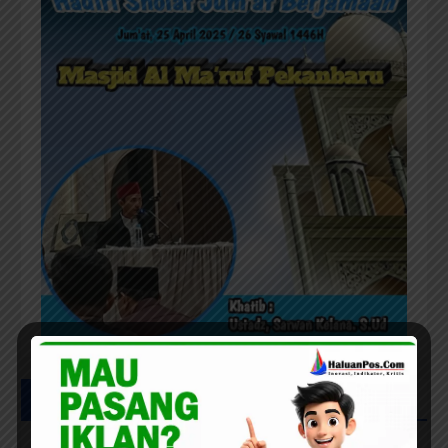
UCAPAN HAFLAH PONPES AL IHWAN