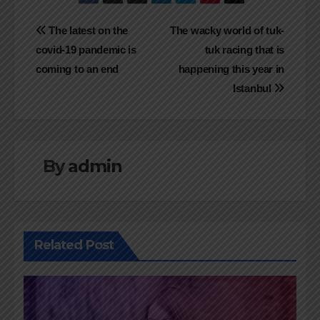
Navigasi
The latest on the
The wacky world of tuk-
covid-19 pandemic is
tuk racing that is
pos
coming to an end
happening this year in
Istanbul
By
admin
Related Post