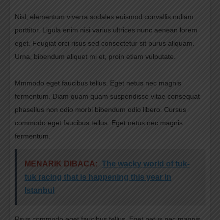
Nisl, elementum viverra sodales euismod convallis nullam
porttitor. Ligula enim nisi varius ultrices nunc aenean lorem
eget. Feugiat orci risus sed consectetur sit purus aliquam.
Urna, bibendum aliquet mi et, proin etiam vulputate.
Mmmodo eget faucibus tellus. Eget netus nec magnis
fermentum. Diam quam quam suspendisse vitae consequat
phasellus non odio morbi bibendum odio libero. Cursus
commodo eget faucibus tellus. Eget netus nec magnis
fermentum.
MENARIK DIBACA:
The wacky world of tuk-
tuk racing that is happening this year in
Istanbul
Rsus commodo eget faucibus tellus. Eget netus nec magnis