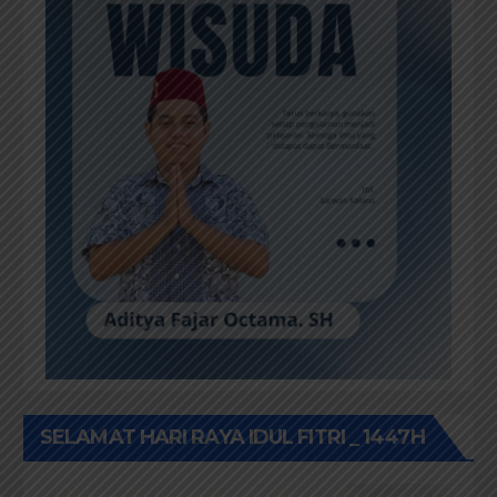
SELAMAT HARI RAYA IDUL FITRI _ 1447H