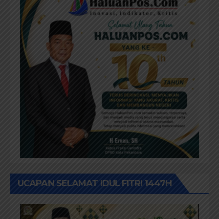
UCAPAN SELAMAT IDUL FITRI 1447H