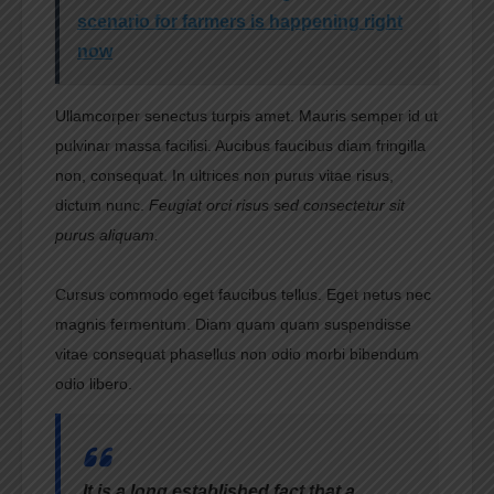
scenario for farmers is happening right
now
Ullamcorper senectus turpis amet. Mauris semper id ut
pulvinar massa facilisi. Aucibus faucibus diam fringilla
non, consequat. In ultrices non purus vitae risus,
dictum nunc.
Feugiat orci risus sed consectetur sit
purus aliquam.
Cursus commodo eget faucibus tellus. Eget netus nec
magnis fermentum. Diam quam quam suspendisse
vitae consequat phasellus non odio morbi bibendum
odio libero.
It is a long established fact that a