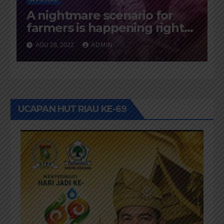
A nightmare scenario for
farmers is happening right
now
AGU 28, 2022
ADMIN
UCAPAN HUT RIAU KE-69