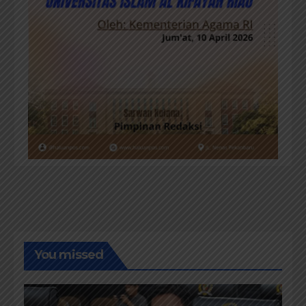
You missed