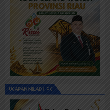
UCAPAN MILAD HPC