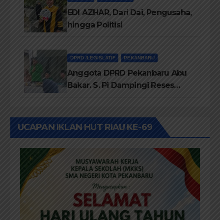
dan SMP Swasta
EDI AZHAR, Dari Dai, Pengusaha,
hingga Politisi
DPRD /LEGISLATIF
PEKANBARU
Anggota DPRD Pekanbaru Abu
Bakar. S. Pi Dampingi Reses
Anggota DPRD Riau Kasir. ST
UCAPAN IKLAN HUT RIAU KE-69