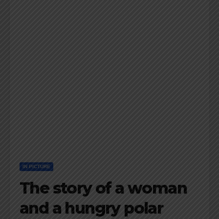
IN PICTURE
The story of a woman
and a hungry polar