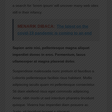
a search for ‘lorem ipsum’ will uncover many web sites
still in their infancy.
MENARIK DIBACA:
The latest on the
covid-19 pandemic is coming to an end
Sapien ante nisi, pellentesque magna aliquet
imperdiet donec in eros. Fermentum, lacus
ullamcorper at magna placerat dolor.
Suspendisse malesuada nunc pretium id faucibus a.
Lobortis pellentesque facilisis risus habitant. Mollis
adipiscing iaculis quam mi pellentesque consectetur.
Sit diam eleifend risus eget commodo adipiscing.
Amet, nibh morbi ut sed interdum pharetra tincidunt
quisque. Viverra hac imperdiet diam posuere ac.
Justo, sit tincidunt laoreet a placerat.