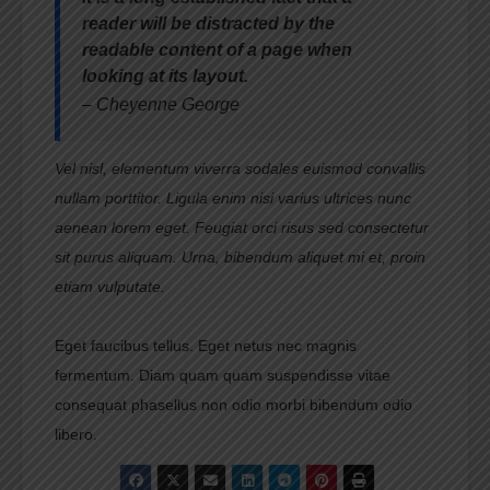
reader will be distracted by the
readable content of a page when
looking at its layout.
– Cheyenne George
Vel nisl, elementum viverra sodales euismod convallis
nullam porttitor. Ligula enim nisi varius ultrices nunc
aenean lorem eget. Feugiat orci risus sed consectetur
sit purus aliquam. Urna, bibendum aliquet mi et, proin
etiam vulputate.
Eget faucibus tellus. Eget netus nec magnis
fermentum. Diam quam quam suspendisse vitae
consequat phasellus non odio morbi bibendum odio
libero.