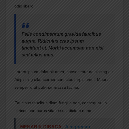
odio libero.
Felis condimentum gravida faucibus
augue. Ridiculus cras ipsum
tincidunt et. Morbi accumsan non nisi
sed tellus mus.
Lorem ipsum dolor sit amet, consectetur adipiscing elit.
Adipiscing ullamcorper senectus turpis amet. Mauris
semper id ut pulvinar massa facilisi.
Faucibus faucibus diam fringilla non, consequat. In
ultrices non purus vitae risus, dictum nunc.
MENARIK DIBACA:
A nightmare