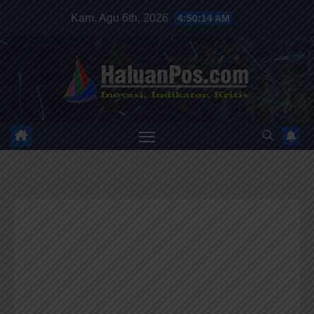
Skip
Kam. Agu 6th, 2026
4:50:16 AM
to
content
HALUANPOS
Inovasi, Indikator dan Kritis