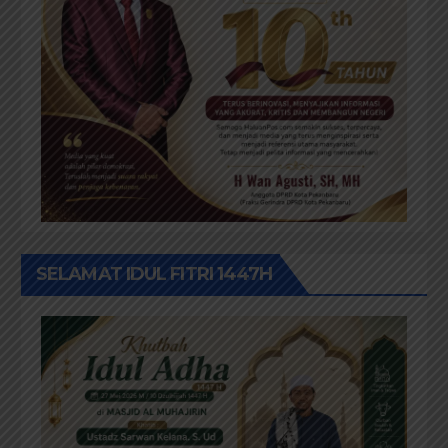
SELAMAT IDUL FITRI 1447H