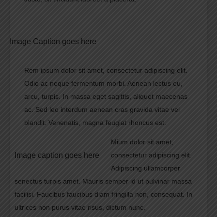
Image Caption goes here
Rem ipsum dolor sit amet, consectetur adipiscing elit.
Odio ac neque fermentum morbi. Aenean lectus eu,
arcu, turpis. In massa eget sagittis, aliquet maecenas
ac. Sed leo interdum aenean cras gravida vitae vel
blandit. Venenatis, magna feugiat rhoncus est.
Mium dolor sit amet,
Image caption goes here
consectetur adipiscing elit.
Adipiscing ullamcorper
senectus turpis amet. Mauris semper id ut pulvinar massa
facilisi. Faucibus faucibus diam fringilla non, consequat. In
ultrices non purus vitae risus, dictum nunc.