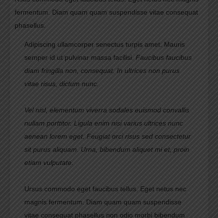
fermentum. Diam quam quam suspendisse vitae consequat
phasellus.
Adipiscing ullamcorper senectus turpis amet. Mauris
semper id ut pulvinar massa facilisi.
Faucibus faucibus
diam fringilla non, consequat. In ultrices non purus
vitae risus, dictum nunc.
Vel nisl, elementum viverra sodales euismod convallis
nullam porttitor. Ligula enim nisi varius ultrices nunc
aenean lorem eget. Feugiat orci risus sed consectetur
sit purus aliquam. Urna, bibendum aliquet mi et, proin
etiam vulputate.
Ursus commodo eget faucibus tellus. Eget netus nec
magnis fermentum. Diam quam quam suspendisse
vitae consequat phasellus non odio morbi bibendum