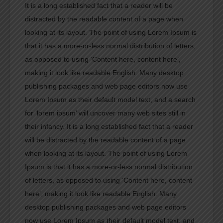
It is a long established fact that a reader will be
distracted by the readable content of a page when
looking at its layout. The point of using Lorem Ipsum is
that it has a more-or-less normal distribution of letters,
as opposed to using ‘Content here, content here’,
making it look like readable English. Many desktop
publishing packages and web page editors now use
Lorem Ipsum as their default model text, and a search
for ‘lorem ipsum’ will uncover many web sites still in
their infancy. It is a long established fact that a reader
will be distracted by the readable content of a page
when looking at its layout. The point of using Lorem
Ipsum is that it has a more-or-less normal distribution
of letters, as opposed to using ‘Content here, content
here’, making it look like readable English. Many
desktop publishing packages and web page editors
now use Lorem Ipsum as their default model text, and