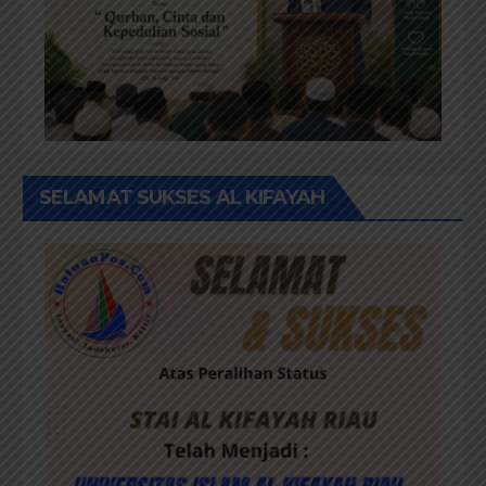
SELAMAT SUKSES AL KIFAYAH