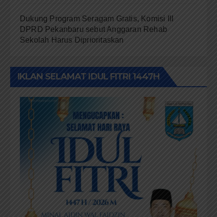
Dukung Program Seragam Gratis, Komisi III
DPRD Pekanbaru sebut Anggaran Rehab
Sekolah Harus Diprioritaskan
IKLAN SELAMAT IDUL FITRI 1447H