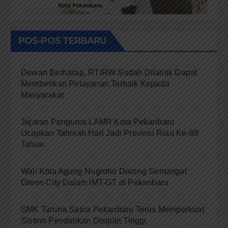
POS-POS TERBARU
Dewan Berharap, RT/RW Sudah Dilantik Dapat
Memberikan Pelayanan Terbaik Kepada
Masyarakat
Jajaran Pengurus LAMR Kota Pekanbaru
Ucapkan Tahniah Hari Jadi Provinsi Riau Ke-69
Tahun
Wali Kota Agung Nugroho Dorong Semangat
Green City Dalam IMT-GT di Pekanbaru
SMK Taruna Satria Pekanbaru Terus Memperkuat
Sistem Pendidikan Disiplin Tinggi