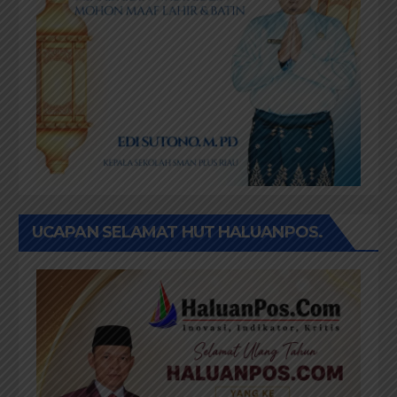
UCAPAN SELAMAT HUT HALUANPOS.