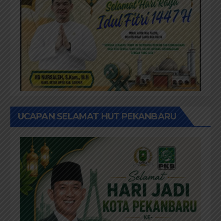
UCAPAN SELAMAT HUT PEKANBARU