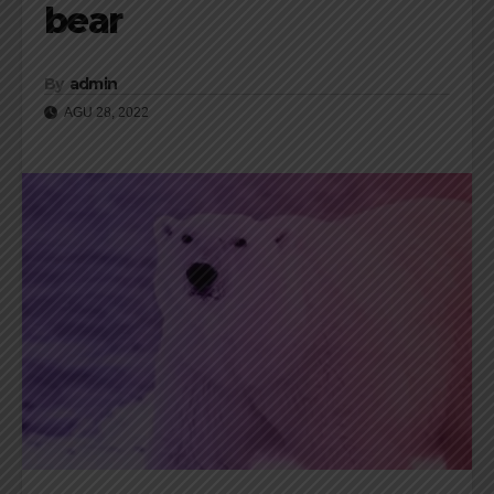
bear
By
admin
AGU 28, 2022