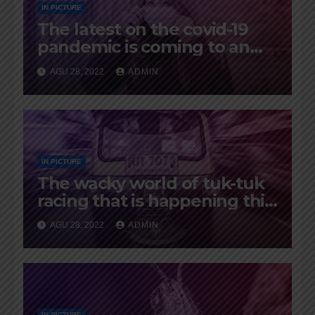
IN PICTURE
The latest on the covid-19
pandemic is coming to an
end
AGU 28, 2022
ADMIN
IN PICTURE
The wacky world of tuk-tuk
racing that is happening this
year in Istanbul
AGU 28, 2022
ADMIN
IN PICTURE