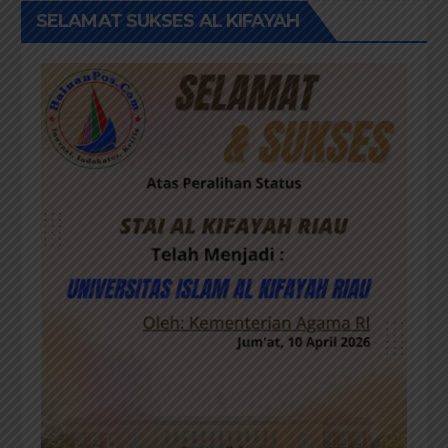
SELAMAT SUKSES AL KIFAYAH