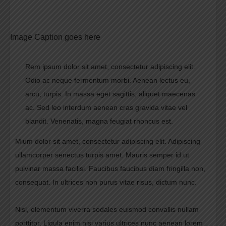
Image Caption goes here
Rem ipsum dolor sit amet, consectetur adipiscing elit.
Odio ac neque fermentum morbi. Aenean lectus eu,
arcu, turpis. In massa eget sagittis, aliquet maecenas
ac. Sed leo interdum aenean cras gravida vitae vel
blandit. Venenatis, magna feugiat rhoncus est.
Mium dolor sit amet, consectetur adipiscing elit. Adipiscing
ullamcorper senectus turpis amet. Mauris semper id ut
pulvinar massa facilisi. Faucibus faucibus diam fringilla non,
consequat. In ultrices non purus vitae risus, dictum nunc.
Nisl, elementum viverra sodales euismod convallis nullam
porttitor. Ligula enim nisi varius ultrices nunc aenean lorem