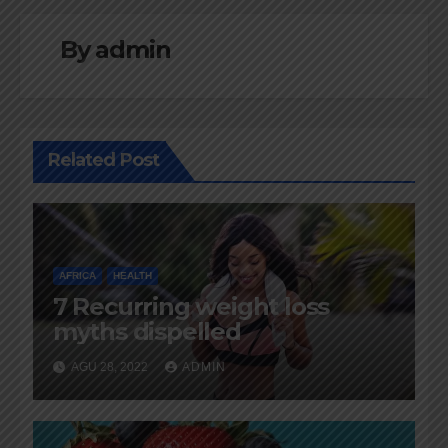
By
admin
Related Post
AFRICA
HEALTH
7 Recurring weight loss
myths dispelled
AGU 28, 2022
ADMIN