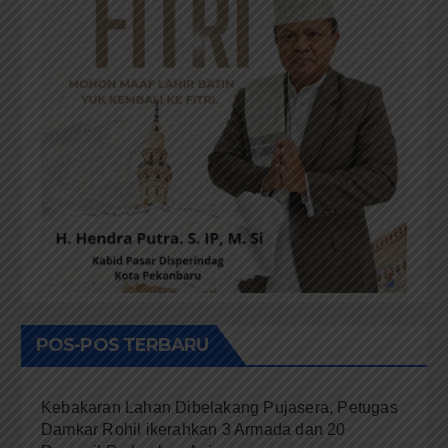
POS-POS TERBARU
Kebakaran Lahan Dibelakang Pujasera, Petugas
Damkar Rohil ikerahkan 3 Armada dan 20