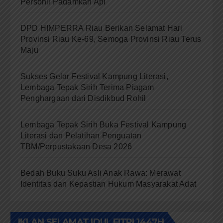
Personil Padamkan Api
DPD HIMPERRA Riau Berikan Selamat Hari
Provinsi Riau Ke-69, Semoga Provinsi Riau Terus
Maju
Sukses Gelar Festival Kampung Literasi,
Lembaga Tepak Sirih Terima Piagam
Penghargaan dari Disdikbud Rohil
Lembaga Tepak Sirih Buka Festival Kampung
Literasi dan Pelatihan Penguatan
TBM/Perpustakaan Desa 2026
Bedah Buku Suku Asli Anak Rawa: Merawat
Identitas dan Kepastian Hukum Masyarakat Adat
IKLAN SELAMAT IDUL FITRI 1447H