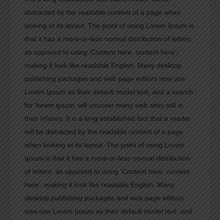
distracted by the readable content of a page when
looking at its layout. The point of using Lorem Ipsum is
that it has a more-or-less normal distribution of letters,
as opposed to using ‘Content here, content here’,
making it look like readable English. Many desktop
publishing packages and web page editors now use
Lorem Ipsum as their default model text, and a search
for ‘lorem ipsum’ will uncover many web sites still in
their infancy. It is a long established fact that a reader
will be distracted by the readable content of a page
when looking at its layout. The point of using Lorem
Ipsum is that it has a more-or-less normal distribution
of letters, as opposed to using ‘Content here, content
here’, making it look like readable English. Many
desktop publishing packages and web page editors
now use Lorem Ipsum as their default model text, and