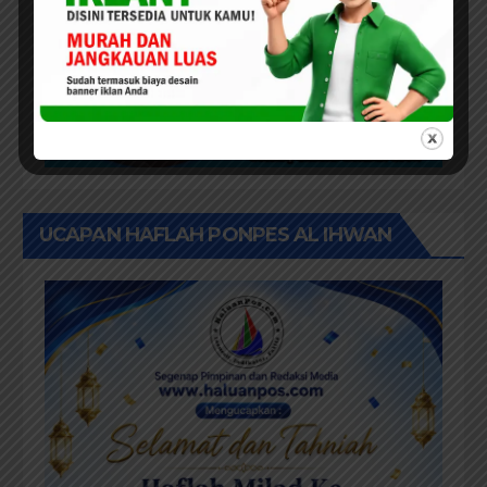
UCAPAN HAFLAH PONPES AL IHWAN