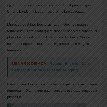
eget. Feugiat orci risus sed consectetur sit purus aliquam.
Urna, bibendum aliquet mi et, proin etiam vulputate.
Mmmodo eget faucibus tellus. Eget netus nec magnis
fermentum. Diam quam quam suspendisse vitae consequat
phasellus non odio morbi bibendum odio libero. Cursus
commodo eget faucibus tellus. Eget netus nec magnis
fermentum.
MENARIK DIBACA:
Regular Exercise Can
Helps your body less active to aging
Rsus commodo eget faucibus tellus. Eget netus nec magnis
fermentum. Diam quam quam suspendisse vitae consequat
phasellus.