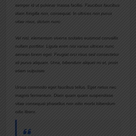
semper id ut pulvinar massa facilisi.
Faucibus faucibus
diam fringilla non, consequat. In ultrices non purus
vitae risus, dictum nunc.
Vel nisl, elementum viverra sodales euismod convallis
nullam porttitor. Ligula enim nisi varius ultrices nunc
aenean lorem eget. Feugiat orci risus sed consectetur
sit purus aliquam. Urna, bibendum aliquet mi et, proin
etiam vulputate.
Ursus commodo eget faucibus tellus. Eget netus nec
magnis fermentum. Diam quam quam suspendisse
vitae consequat phasellus non odio morbi bibendum
odio libero.