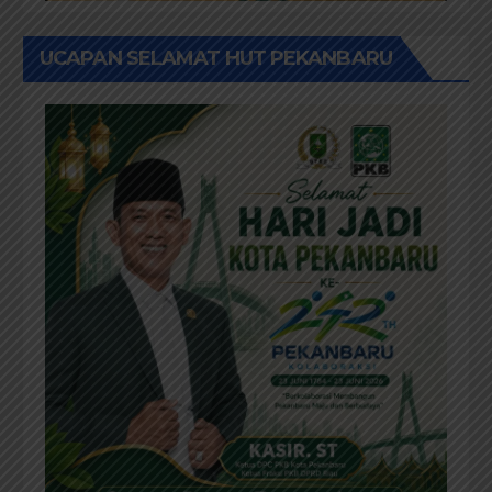
UCAPAN SELAMAT HUT PEKANBARU