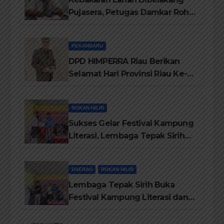
Pujasera, Petugas Damkar Rohil
ikerahkan 3 Armada dan 20
Personil Padamkan Api
PEKANBARU
DPD HIMPERRA Riau Berikan
Selamat Hari Provinsi Riau Ke-
69, Semoga Provinsi Riau Terus
Maju
ROKAN HILIR
Sukses Gelar Festival Kampung
Literasi, Lembaga Tepak Sirih
Terima Piagam Penghargaan
dari Disdikbud Rohil
DAERAH
ROKAN HILIR
Lembaga Tepak Sirih Buka
Festival Kampung Literasi dan
Pelatihan Penguatan
TBM/Perpustakaan Desa 2026