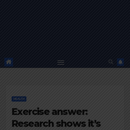
HEALTH
Exercise answer:
Research shows it’s