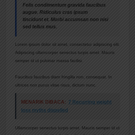
Felis condimentum gravida faucibus
augue. Ridiculus cras ipsum
tincidunt et. Morbi accumsan non nisi
sed tellus mus.
Lorem ipsum dolor sit amet, consectetur adipiscing elit.
Adipiscing ullamcorper senectus turpis amet. Mauris
semper id ut pulvinar massa facilisi.
Faucibus faucibus diam fringilla non, consequat. In
ultrices non purus vitae risus, dictum nunc.
MENARIK DIBACA:
7 Recurring weight
loss myths dispelled
Ullamcorper senectus turpis amet. Mauris semper id ut