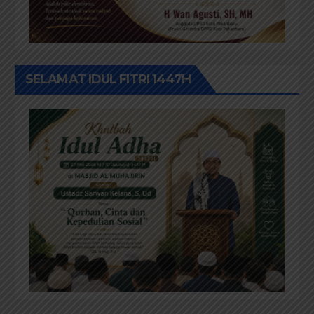
SELAMAT IDUL FITRI 1447H