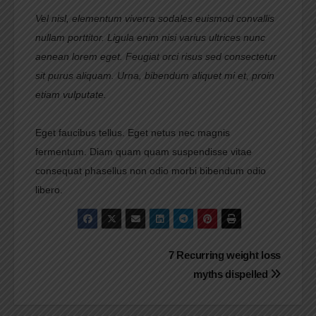
Vel nisl, elementum viverra sodales euismod convallis
nullam porttitor. Ligula enim nisi varius ultrices nunc
aenean lorem eget. Feugiat orci risus sed consectetur
sit purus aliquam. Urna, bibendum aliquet mi et, proin
etiam vulputate.
Eget faucibus tellus. Eget netus nec magnis
fermentum. Diam quam quam suspendisse vitae
consequat phasellus non odio morbi bibendum odio
libero.
Navigasi
7 Recurring weight loss
myths dispelled
pos