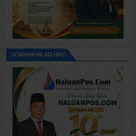
UCAPAN MILAD HPC