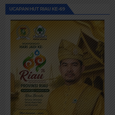
UCAPAN HUT RIAU KE-69