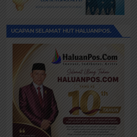
UCAPAN SELAMAT HUT HALUANPOS.