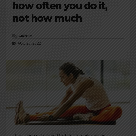
how often you do it,
not how much
By
admin
AGU 28, 2022
It is a long established fact that a reader will be