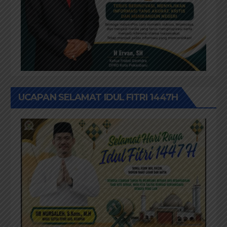
UCAPAN SELAMAT IDUL FITRI 1447H