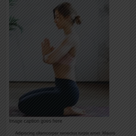
Image caption goes here
Adipiscing ullamcorper senectus turpis amet. Mauris