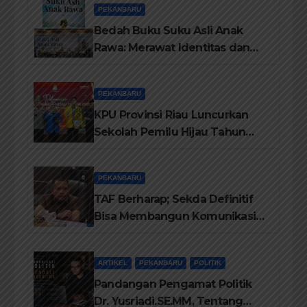
PEKANBARU
Bedah Buku Suku Asli Anak
Rawa: Merawat Identitas dan
Kepastian Hukum Masyarakat
Adat
PEKANBARU
KPU Provinsi Riau Luncurkan
Sekolah Pemilu Hijau Tahun
2026, Perkuat Pendidikan
Pemilih Berwawasan
PEKANBARU
Lingkungan
TAF Berharap; Sekda Definitif
Bisa Membangun Komunikasi
Antara Eksekutif dan Legislatif
ARTIKEL
PEKANBARU
POLITIK
Pandangan Pengamat Politik
Dr. Yusriadi.SE.MM, Tentang