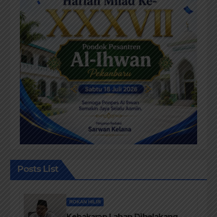
Posts List
ROKAN HILIR
Kebakaran Lahan Dibelakang