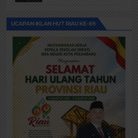
Buku Dr. (Cand) Liza Fitriani S.
Kom M. Ikom
UCAPAN IKLAN HUT RIAU KE-69