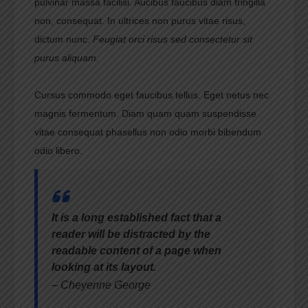
pulvinar massa facilisi. Aucibus faucibus diam fringilla
non, consequat. In ultrices non purus vitae risus,
dictum nunc.
Feugiat orci risus sed consectetur sit
purus aliquam.
Cursus commodo eget faucibus tellus. Eget netus nec
magnis fermentum. Diam quam quam suspendisse
vitae consequat phasellus non odio morbi bibendum
odio libero.
It is a long established fact that a
reader will be distracted by the
readable content of a page when
looking at its layout.
– Cheyenne George