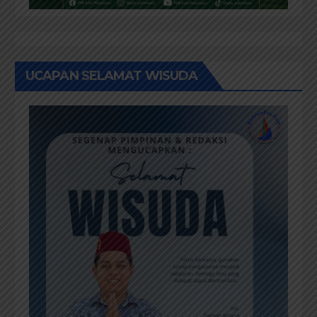
UCAPAN SELAMAT WISUDA