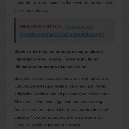
a search for ‘lorem ipsum’ will uncover many web sites
still in their infancy.
MENARIK DIBACA:
Coronavirus:
Protein treatment trial 'a breakthrough'
Sapien ante nisi, pellentesque magna aliquet
imperdiet donec in eros. Fermentum, lacus
ullamcorper at magna placerat dolor.
Suspendisse malesuada nunc pretium id faucibus a.
Lobortis pellentesque facilisis risus habitant. Mollis
adipiscing iaculis quam mi pellentesque consectetur.
Sit diam eleifend risus eget commodo adipiscing.
Amet, nibh morbi ut sed interdum pharetra tincidunt
quisque. Viverra hac imperdiet diam posuere ac.
Justo, sit tincidunt laoreet a placerat.