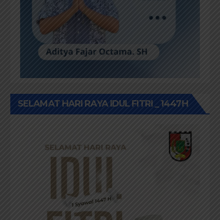
SELAMAT HARI RAYA IDUL FITRI _ 1447H