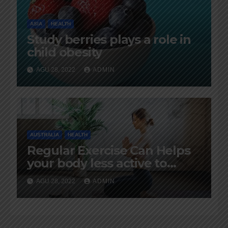
ASIA
HEALTH
Study berries plays a role in
child obesity
AGU 28, 2022
ADMIN
AUSTRALIA
HEALTH
Regular Exercise Can Helps
your body less active to
aging
AGU 28, 2022
ADMIN